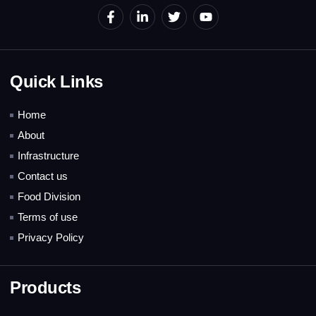
Quick Links
Home
About
Infrastructure
Contact us
Food Division
Terms of use
Privacy Policy
Products