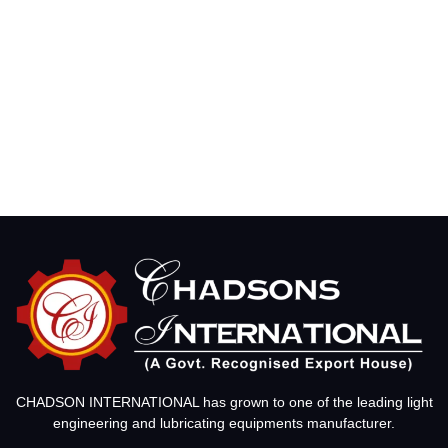
CHADSON INTERNATIONAL has grown to one of the leading light
engineering and lubricating equipments manufacturer.