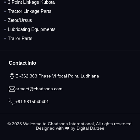
3 Point Linkage Kubota
Tractor Linkage Parts
Zetor/Ursus
Lubricating Equipments
Trailor Parts
Contact Info
E -362,363 Phase VI focal Point, Ludhiana
armeet@chadsons.com
+91 9815040401
© 2025 Welcome to Chadsons International, All rights reserved.
Designed with ❤️ by
Digital Darzee