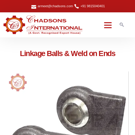
armeet@chadsons.com
+91 9815040401
Linkage Balls & Weld on Ends