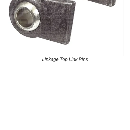
Linkage Top Link Pins