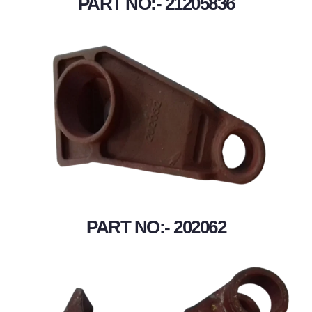
PART NO:- 21205836
PART NO:- 202062