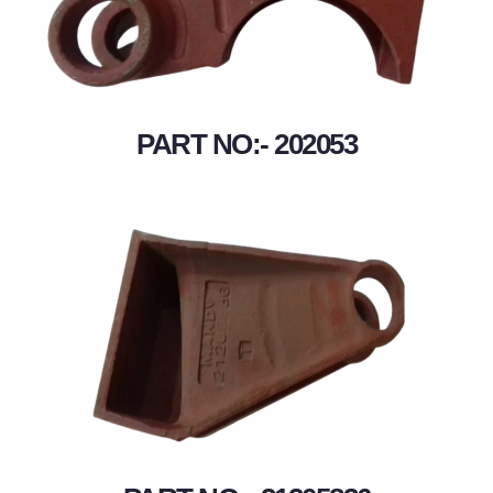
PART NO:- 202053