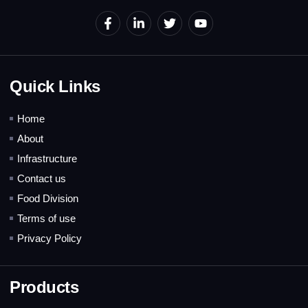
Quick Links
Home
About
Infrastructure
Contact us
Food Division
Terms of use
Privacy Policy
Products