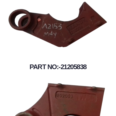
PART NO:-21205838