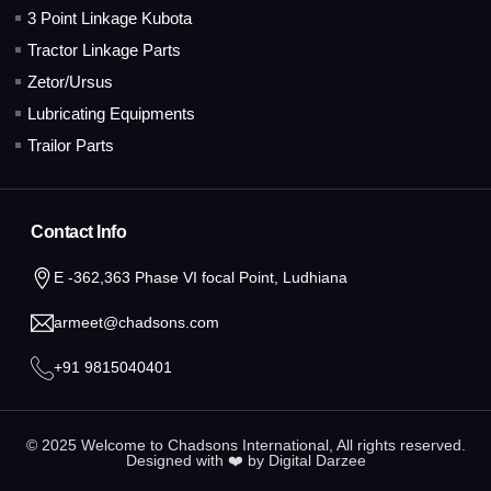
3 Point Linkage Kubota
Tractor Linkage Parts
Zetor/Ursus
Lubricating Equipments
Trailor Parts
Contact Info
E -362,363 Phase VI focal Point, Ludhiana
armeet@chadsons.com
+91 9815040401
© 2025 Welcome to Chadsons International, All rights reserved.
Designed with ❤️ by
Digital Darzee