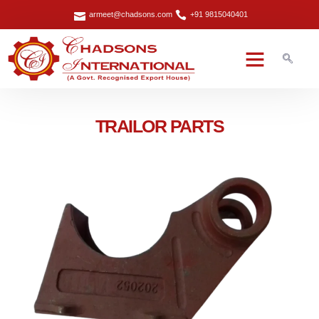
armeet@chadsons.com
+91 9815040401
TRAILOR PARTS