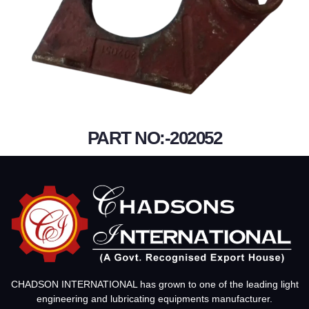
PART NO:-202052
CHADSON INTERNATIONAL has grown to one of the leading light
engineering and lubricating equipments manufacturer.