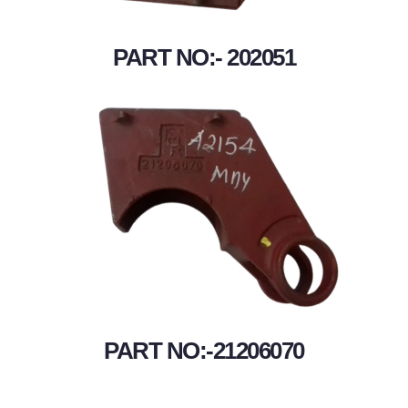
PART NO:- 202051
PART NO:-21206070