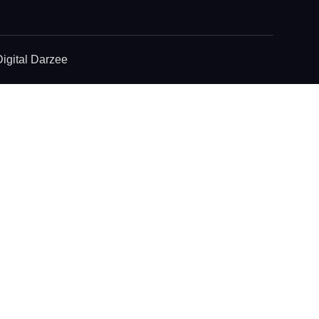
igital Darzee