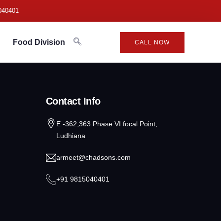
040401
Food Division
CALL NOW
Contact Info
E -362,363 Phase VI focal Point,
Ludhiana
armeet@chadsons.com
+91 9815040401