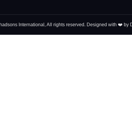
dsons International, All rights reserved. Designed with ❤️ by
D