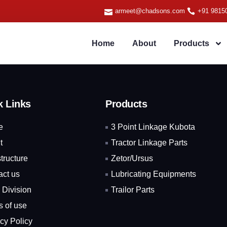
armeet@chadsons.com
+91 9815
Home
About
Products
k Links
Products
e
3 Point Linkage Kubota
t
Tractor Linkage Parts
structure
Zetor/Ursus
act us
Lubricating Equipments
 Division
Trailor Parts
s of use
cy Policy