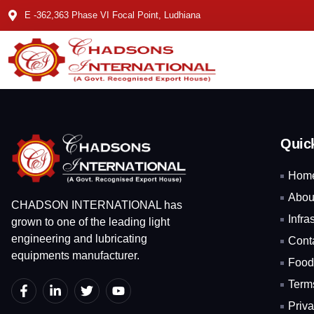
E -362,363 Phase VI Focal Point, Ludhiana
Quic
Hom
Abou
CHADSON INTERNATIONAL has
Infra
grown to one of the leading light
engineering and lubricating
Cont
equipments manufacturer.
Food
Term
Priva