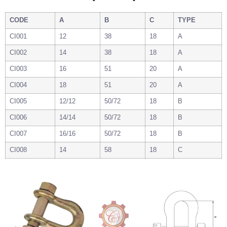
CODE
A
B
C
TYPE
CI001
12
38
18
A
CI002
14
38
18
A
CI003
16
51
20
A
CI004
18
51
20
A
CI005
12/12
50/72
18
B
CI006
14/14
50/72
18
B
CI007
16/16
50/72
18
B
CI008
14
58
18
C