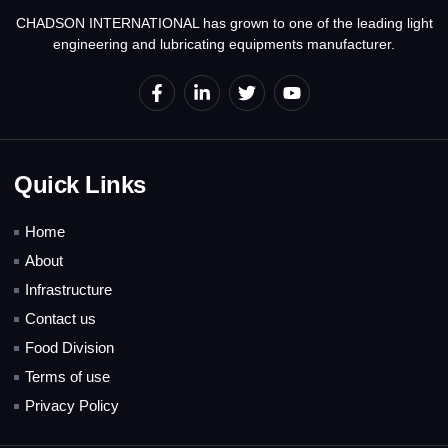
CHADSON INTERNATIONAL has grown to one of the leading light
engineering and lubricating equipments manufacturer.
Quick Links
Home
About
Infrastructure
Contact us
Food Division
Terms of use
Privacy Policy