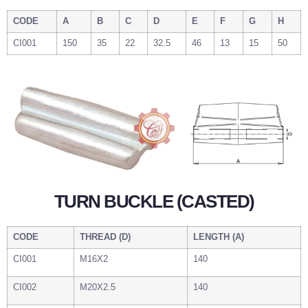
CODE
A
B
C
D
E
F
G
H
CI001
150
35
22
32.5
46
13
15
50
TURN BUCKLE (CASTED)
CODE
THREAD (D)
LENGTH (A)
CI001
M16X2
140
CI002
M20X2.5
140