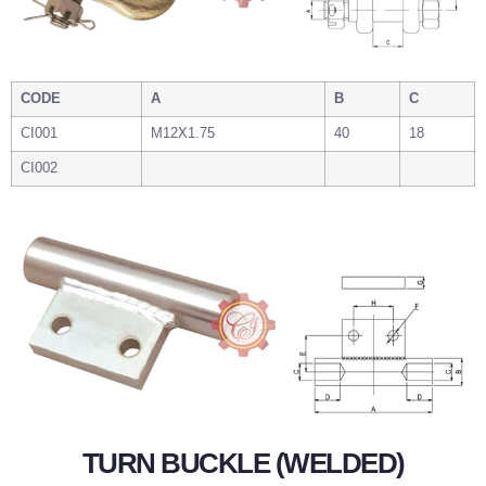
CODE
A
B
C
CI001
M12X1.75
40
18
CI002
TURN BUCKLE (WELDED)