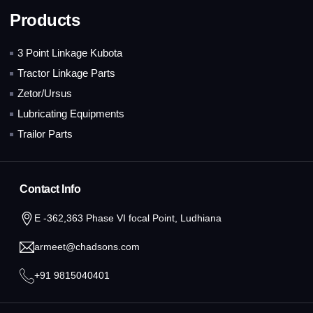
Products
3 Point Linkage Kubota
Tractor Linkage Parts
Zetor/Ursus
Lubricating Equipments
Trailor Parts
Contact Info
E -362,363 Phase VI focal Point, Ludhiana
armeet@chadsons.com
+91 9815040401