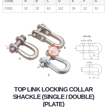
CODE
A
B
C
D
E
F
G
CI001
52
20
63
112
24
12
51
TOP LINK LOCKING COLLAR
SHACKLE (SINGLE / DOUBLE)
(PLATE)