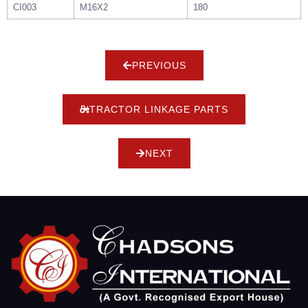
CI003
M16X2
180
PREVIOUS
TRACTOR LINKAGE PARTS
NEXT