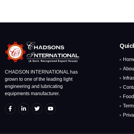
Quic
Hom
Abou
CHADSON INTERNATIONAL has
Infra
grown to one of the leading light
engineering and lubricating
Cont
equipments manufacturer.
Food
Term
Priva