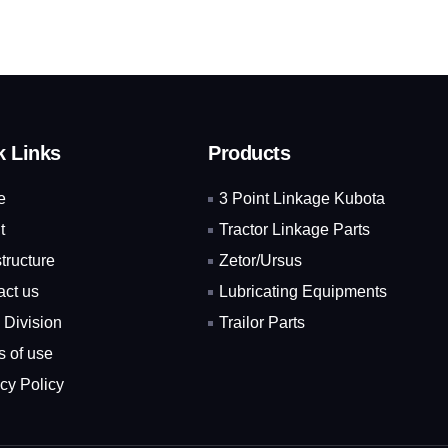
k Links
Products
e
3 Point Linkage Kubota
t
Tractor Linkage Parts
structure
Zetor/Ursus
act us
Lubricating Equipments
 Division
Trailor Parts
s of use
cy Policy