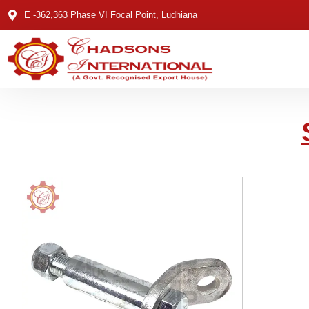
E -362,363 Phase VI Focal Point, Ludhiana