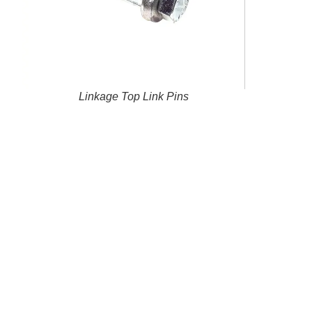
Linkage Top Link Pins