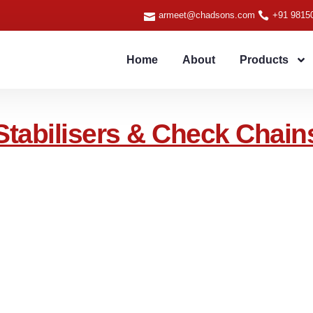
armeet@chadsons.com
+91 9815
Home
About
Products
Stabilisers & Check Chain