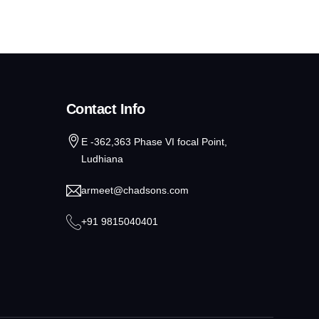
Contact Info
E -362,363 Phase VI focal Point,
Ludhiana
armeet@chadsons.com
+91 9815040401