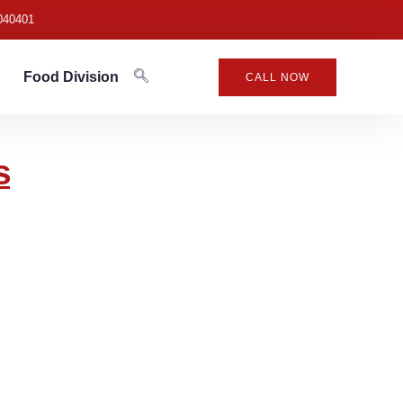
040401
Food Division
CALL NOW
s